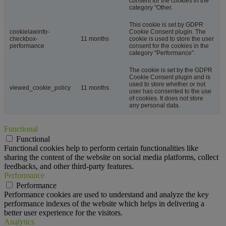
consent for the cookies in the
category "Other.
This cookie is set by GDPR
cookielawinfo-
Cookie Consent plugin. The
checkbox-
11 months
cookie is used to store the user
performance
consent for the cookies in the
category "Performance".
The cookie is set by the GDPR
Cookie Consent plugin and is
used to store whether or not
viewed_cookie_policy
11 months
user has consented to the use
of cookies. It does not store
any personal data.
Functional
Functional
Functional cookies help to perform certain functionalities like
sharing the content of the website on social media platforms, collect
feedbacks, and other third-party features.
Performance
Performance
Performance cookies are used to understand and analyze the key
performance indexes of the website which helps in delivering a
better user experience for the visitors.
Analytics