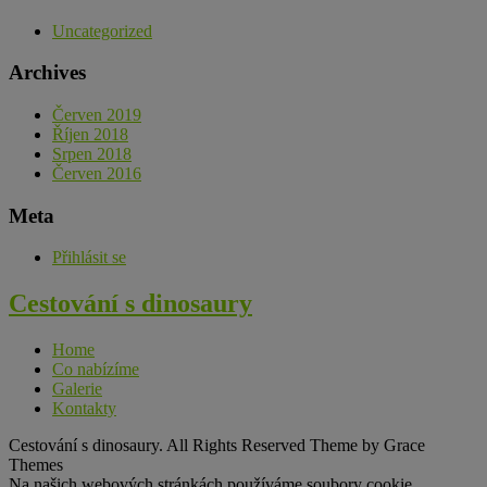
Uncategorized
Archives
Červen 2019
Říjen 2018
Srpen 2018
Červen 2016
Meta
Přihlásit se
Cestování s dinosaury
Home
Co nabízíme
Galerie
Kontakty
Cestování s dinosaury. All Rights Reserved Theme by Grace
Themes
Na našich webových stránkách používáme soubory cookie,