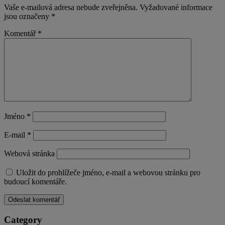
Vaše e-mailová adresa nebude zveřejněna.
Vyžadované informace
jsou označeny
*
Komentář
*
Jméno
*
E-mail
*
Webová stránka
Uložit do prohlížeče jméno, e-mail a webovou stránku pro
budoucí komentáře.
Category