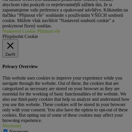
abychom vám poskytli co nejrelevantnější zážitek tím, že si
zapamatujeme vaše preference a opakované návštěvy. Kliknutím na
tlačítko "Přijmout vše" souhlasíte s používáním VŠECH souborů
cookie. Můžete však navštívit "Nastavení souborů cookie" a
poskytnout řízený souhlas.
Nastavení Cookie
Přijmout vše
Přizpůsobit Cookie
Zavřít
Privacy Overview
This website uses cookies to improve your experience while you
navigate through the website. Out of these, the cookies that are
categorized as necessary are stored on your browser as they are
essential for the working of basic functionalities of the website. We
also use third-party cookies that help us analyze and understand how
you use this website. These cookies will be stored in your browser
only with your consent. You also have the option to opt-out of these
cookies. But opting out of some of these cookies may affect your
browsing experience.
Necessary
Necessary