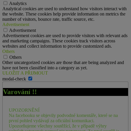
Analytics
Analytical cookies are used to understand how visitors interact with
the website. These cookies help provide information on metrics the
number of visitors, bounce rate, traffic source, etc.
Advertisement
Advertisement
Advertisement cookies are used to provide visitors with relevant ads
and marketing campaigns. These cookies track visitors across
websites and collect information to provide customized ads.
Others
Others
Other uncategorized cookies are those that are being analyzed and
have not been classified into a category as yet.
ULOŽIT A PŘIJMOUT
modal-check
Varování !!
UPOZORNĚNÍ
Na facebooku se objevily podvodné komentáře, které se na
první pohled vydávají za oficiální komunikaci.
Upozorňujeme všechny soutěžící, že v případě výhry