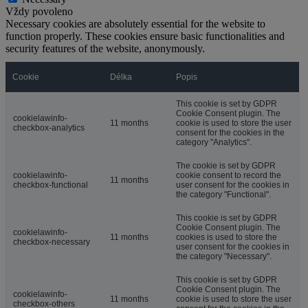
Vždy povoleno
Necessary cookies are absolutely essential for the website to
function properly. These cookies ensure basic functionalities and
security features of the website, anonymously.
Cookie
Délka
Popis
This cookie is set by GDPR
Cookie Consent plugin. The
cookielawinfo-
11 months
cookie is used to store the user
checkbox-analytics
consent for the cookies in the
category "Analytics".
The cookie is set by GDPR
cookielawinfo-
cookie consent to record the
11 months
checkbox-functional
user consent for the cookies in
the category "Functional".
This cookie is set by GDPR
Cookie Consent plugin. The
cookielawinfo-
11 months
cookies is used to store the
checkbox-necessary
user consent for the cookies in
the category "Necessary".
This cookie is set by GDPR
Cookie Consent plugin. The
cookielawinfo-
11 months
cookie is used to store the user
checkbox-others