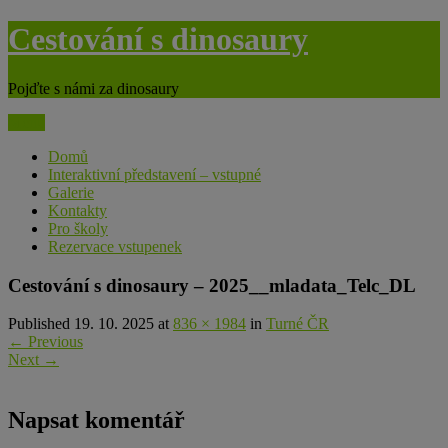
Skip
Cestování s dinosaury
to
content
Pojďte s námi za dinosaury
Menu
Domů
Interaktivní představení – vstupné
Galerie
Kontakty
Pro školy
Rezervace vstupenek
Cestování s dinosaury – 2025__mladata_Telc_DL
Published 19. 10. 2025 at
836 × 1984
in
Turné ČR
←
Previous
Next
→
Napsat komentář