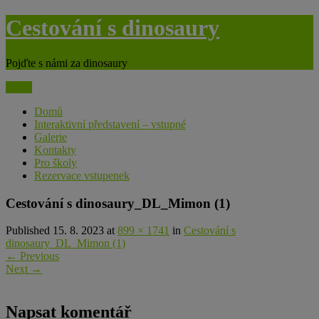
Skip
Cestování s dinosaury
to
content
Pojďte s námi za dinosaury
Menu
Domů
Interaktivní představení – vstupné
Galerie
Kontakty
Pro školy
Rezervace vstupenek
Cestování s dinosaury_DL_Mimon (1)
Published 15. 8. 2023 at
899 × 1741
in
Cestování s
dinosaury_DL_Mimon (1)
←
Previous
Next
→
Napsat komentář