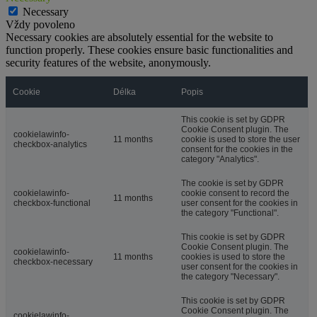
Necessary
Vždy povoleno
Necessary cookies are absolutely essential for the website to
function properly. These cookies ensure basic functionalities and
security features of the website, anonymously.
Cookie
Délka
Popis
This cookie is set by GDPR
Cookie Consent plugin. The
cookielawinfo-
11 months
cookie is used to store the user
checkbox-analytics
consent for the cookies in the
category "Analytics".
The cookie is set by GDPR
cookielawinfo-
cookie consent to record the
11 months
checkbox-functional
user consent for the cookies in
the category "Functional".
This cookie is set by GDPR
Cookie Consent plugin. The
cookielawinfo-
11 months
cookies is used to store the
checkbox-necessary
user consent for the cookies in
the category "Necessary".
This cookie is set by GDPR
Cookie Consent plugin. The
cookielawinfo-