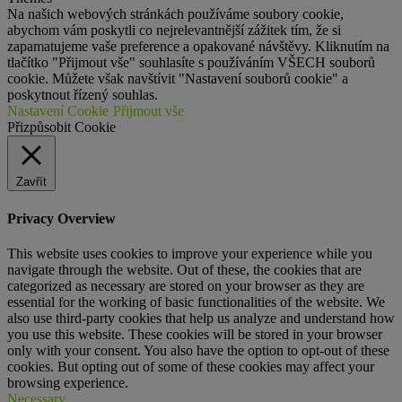
Na našich webových stránkách používáme soubory cookie,
abychom vám poskytli co nejrelevantnější zážitek tím, že si
zapamatujeme vaše preference a opakované návštěvy. Kliknutím na
tlačítko "Přijmout vše" souhlasíte s používáním VŠECH souborů
cookie. Můžete však navštívit "Nastavení souborů cookie" a
poskytnout řízený souhlas.
Nastavení Cookie
Přijmout vše
Přizpůsobit Cookie
Zavřít
Privacy Overview
This website uses cookies to improve your experience while you
navigate through the website. Out of these, the cookies that are
categorized as necessary are stored on your browser as they are
essential for the working of basic functionalities of the website. We
also use third-party cookies that help us analyze and understand how
you use this website. These cookies will be stored in your browser
only with your consent. You also have the option to opt-out of these
cookies. But opting out of some of these cookies may affect your
browsing experience.
Necessary