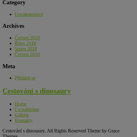
Category
Uncategorized
Archives
Červen 2019
Říjen 2018
Srpen 2018
Červen 2016
Meta
Přihlásit se
Cestování s dinosaury
Home
Co nabízíme
Galerie
Kontakty
Cestování s dinosaury. All Rights Reserved Theme by Grace
Themes