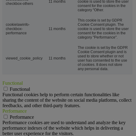
11 months
cookie is used to store the user
checkbox-others
consent for the cookies in the
category "Other.
This cookie is set by GDPR
cookielawinfo-
Cookie Consent plugin. The
checkbox-
11 months
cookie is used to store the user
performance
consent for the cookies in the
category "Performance".
The cookie is set by the GDPR
Cookie Consent plugin and is
used to store whether or not
viewed_cookie_policy
11 months
user has consented to the use
of cookies. It does not store
any personal data.
Functional
Functional
Functional cookies help to perform certain functionalities like
sharing the content of the website on social media platforms, collect
feedbacks, and other third-party features.
Performance
Performance
Performance cookies are used to understand and analyze the key
performance indexes of the website which helps in delivering a
better user experience for the visitors.