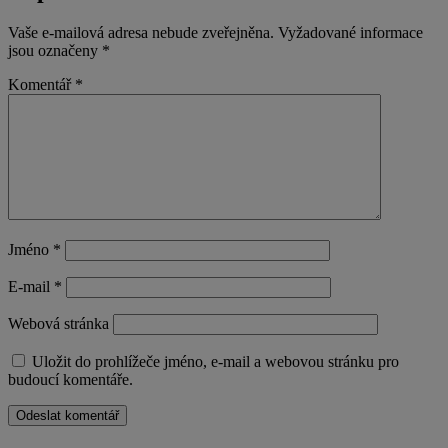
Vaše e-mailová adresa nebude zveřejněna.
Vyžadované informace
jsou označeny
*
Komentář
*
Jméno
*
E-mail
*
Webová stránka
Uložit do prohlížeče jméno, e-mail a webovou stránku pro
budoucí komentáře.