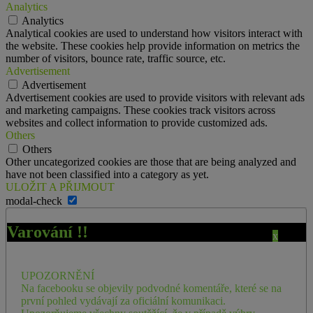
Analytics
Analytics
Analytical cookies are used to understand how visitors interact with
the website. These cookies help provide information on metrics the
number of visitors, bounce rate, traffic source, etc.
Advertisement
Advertisement
Advertisement cookies are used to provide visitors with relevant ads
and marketing campaigns. These cookies track visitors across
websites and collect information to provide customized ads.
Others
Others
Other uncategorized cookies are those that are being analyzed and
have not been classified into a category as yet.
ULOŽIT A PŘIJMOUT
modal-check
Varování !!
x
UPOZORNĚNÍ
Na facebooku se objevily podvodné komentáře, které se na
první pohled vydávají za oficiální komunikaci.