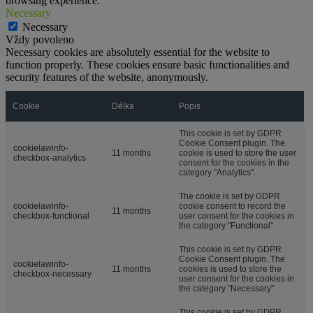
browsing experience.
Necessary
Necessary
Vždy povoleno
Necessary cookies are absolutely essential for the website to
function properly. These cookies ensure basic functionalities and
security features of the website, anonymously.
Cookie
Délka
Popis
This cookie is set by GDPR
Cookie Consent plugin. The
cookielawinfo-
11 months
cookie is used to store the user
checkbox-analytics
consent for the cookies in the
category "Analytics".
The cookie is set by GDPR
cookielawinfo-
cookie consent to record the
11 months
checkbox-functional
user consent for the cookies in
the category "Functional".
This cookie is set by GDPR
Cookie Consent plugin. The
cookielawinfo-
11 months
cookies is used to store the
checkbox-necessary
user consent for the cookies in
the category "Necessary".
This cookie is set by GDPR