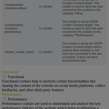
Cookie Consent plugin. The
cookielawinfo-
11 months
cookie is used to store the user
checkbox-others
consent for the cookies in the
category "Other.
This cookie is set by GDPR
cookielawinfo-
Cookie Consent plugin. The
checkbox-
11 months
cookie is used to store the user
performance
consent for the cookies in the
category "Performance".
The cookie is set by the GDPR
Cookie Consent plugin and is
used to store whether or not
viewed_cookie_policy
11 months
user has consented to the use
of cookies. It does not store
any personal data.
Functional
Functional
Functional cookies help to perform certain functionalities like
sharing the content of the website on social media platforms, collect
feedbacks, and other third-party features.
Performance
Performance
Performance cookies are used to understand and analyze the key
performance indexes of the website which helps in delivering a