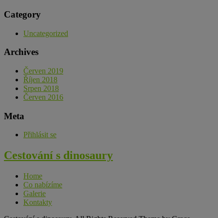
Category
Uncategorized
Archives
Červen 2019
Říjen 2018
Srpen 2018
Červen 2016
Meta
Přihlásit se
Cestování s dinosaury
Home
Co nabízíme
Galerie
Kontakty