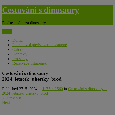
Skip
Cestování s dinosaury
to
content
Pojďte s námi za dinosaury
Menu
Domů
Interaktivní představení – vstupné
Galerie
Kontakty
Pro školy
Rezervace vstupenek
Cestování s dinosaury –
2024_letacek_uhersky_brod
Published 27. 5. 2024 at
1175 × 2560
in
Cestování s dinosaury –
2024_letacek_uhersky_brod
←
Previous
Next
→