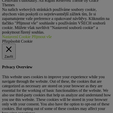
Cestování s dinosaury. All Rights Reserved Theme by Grace
Themes
Na našich webových stránkách používáme soubory cookie,
abychom vám poskytli co nejrelevantnější zážitek tím, že si
zapamatujeme vaše preference a opakované návštěvy. Kliknutím na
tlačítko "Přijmout vše" souhlasíte s používáním VŠECH souborů
cookie. Můžete však navštívit "Nastavení souborů cookie" a
poskytnout řízený souhlas.
Nastavení Cookie
Přijmout vše
Přizpůsobit Cookie
Zavřít
Privacy Overview
This website uses cookies to improve your experience while you
navigate through the website. Out of these, the cookies that are
categorized as necessary are stored on your browser as they are
essential for the working of basic functionalities of the website. We
also use third-party cookies that help us analyze and understand how
you use this website. These cookies will be stored in your browser
only with your consent. You also have the option to opt-out of these
cookies. But opting out of some of these cookies may affect your