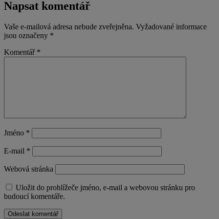
Napsat komentář
Vaše e-mailová adresa nebude zveřejněna.
Vyžadované informace
jsou označeny
*
Komentář
*
Jméno
*
E-mail
*
Webová stránka
Uložit do prohlížeče jméno, e-mail a webovou stránku pro
budoucí komentáře.