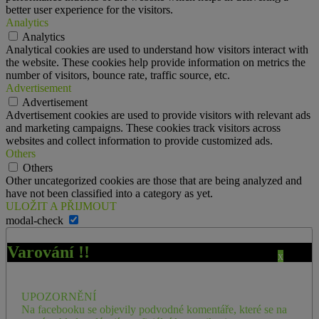
better user experience for the visitors.
Analytics
Analytics
Analytical cookies are used to understand how visitors interact with
the website. These cookies help provide information on metrics the
number of visitors, bounce rate, traffic source, etc.
Advertisement
Advertisement
Advertisement cookies are used to provide visitors with relevant ads
and marketing campaigns. These cookies track visitors across
websites and collect information to provide customized ads.
Others
Others
Other uncategorized cookies are those that are being analyzed and
have not been classified into a category as yet.
ULOŽIT A PŘIJMOUT
modal-check
Varování !!
x
UPOZORNĚNÍ
Na facebooku se objevily podvodné komentáře, které se na