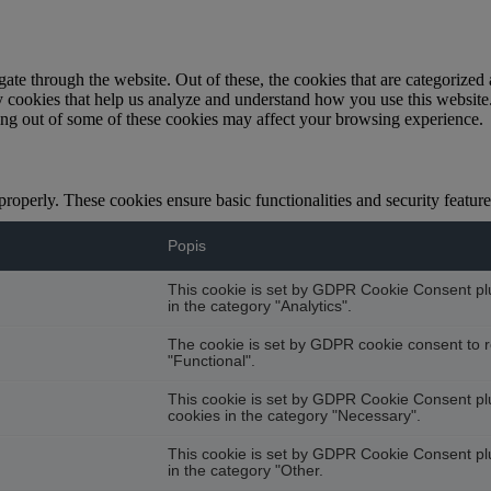
e through the website. Out of these, the cookies that are categorized a
rty cookies that help us analyze and understand how you use this websit
ting out of some of these cookies may affect your browsing experience.
 properly. These cookies ensure basic functionalities and security featu
Popis
This cookie is set by GDPR Cookie Consent plug
in the category "Analytics".
The cookie is set by GDPR cookie consent to r
"Functional".
This cookie is set by GDPR Cookie Consent plug
cookies in the category "Necessary".
This cookie is set by GDPR Cookie Consent plug
in the category "Other.