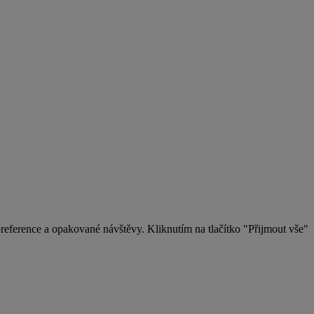
eference a opakované návštěvy. Kliknutím na tlačítko "Přijmout vše"