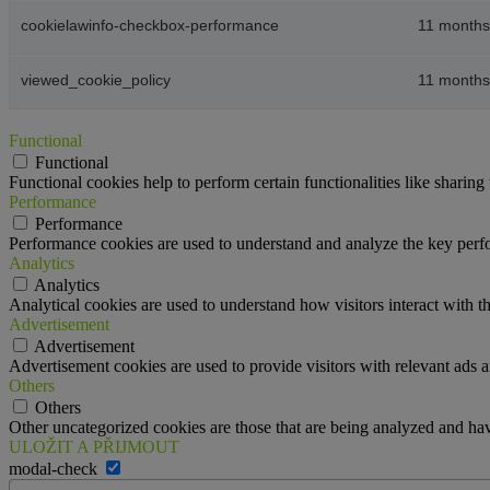
cookielawinfo-checkbox-performance
11 months
viewed_cookie_policy
11 months
Functional
Functional
Functional cookies help to perform certain functionalities like sharing 
Performance
Performance
Performance cookies are used to understand and analyze the key perfor
Analytics
Analytics
Analytical cookies are used to understand how visitors interact with th
Advertisement
Advertisement
Advertisement cookies are used to provide visitors with relevant ads 
Others
Others
Other uncategorized cookies are those that are being analyzed and have
ULOŽIT A PŘIJMOUT
modal-check