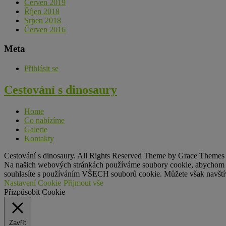
Červen 2019
Říjen 2018
Srpen 2018
Červen 2016
Meta
Přihlásit se
Cestování s
dinosaury
Home
Co nabízíme
Galerie
Kontakty
Cestování s dinosaury. All Rights Reserved Theme by Grace Themes
Na našich webových stránkách používáme soubory cookie, abychom vám
souhlasíte s používáním VŠECH souborů cookie. Můžete však navštívi
Nastavení Cookie
Přijmout vše
Přizpůsobit Cookie
Zavřít