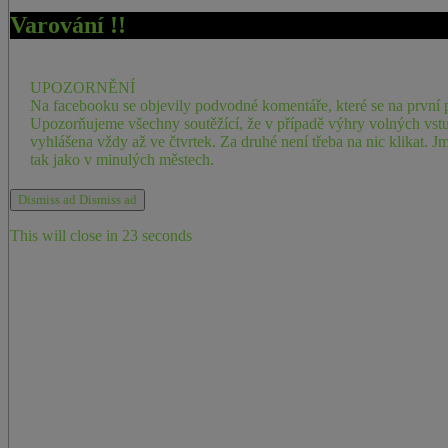
Varování !!
UPOZORNĚNÍ
Na facebooku se objevily podvodné komentáře, které se na první p
Upozorňujeme všechny soutěžící, že v případě výhry volných vstu
vyhlášena vždy až ve čtvrtek. Za druhé není třeba na nic klikat
tak jako v minulých městech.
Dismiss ad
Dismiss ad
This will close in
23
seconds