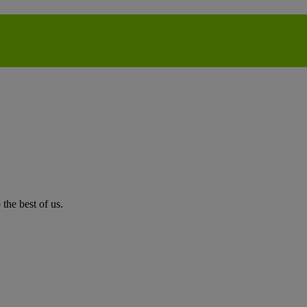
the best of us.