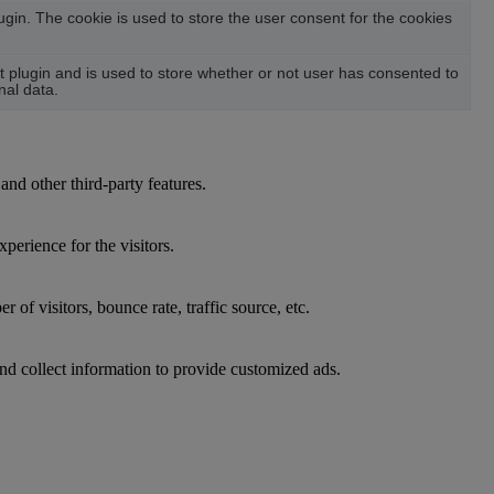
in. The cookie is used to store the user consent for the cookies
plugin and is used to store whether or not user has consented to
nal data.
and other third-party features.
perience for the visitors.
of visitors, bounce rate, traffic source, etc.
nd collect information to provide customized ads.