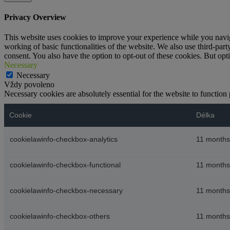
Privacy Overview
This website uses cookies to improve your experience while you navigat
working of basic functionalities of the website. We also use third-pa
consent. You also have the option to opt-out of these cookies. But op
Necessary
Necessary
Vždy povoleno
Necessary cookies are absolutely essential for the website to function
Cookie
Délka
cookielawinfo-checkbox-analytics
11 months
cookielawinfo-checkbox-functional
11 months
cookielawinfo-checkbox-necessary
11 months
cookielawinfo-checkbox-others
11 months