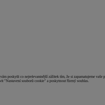
 poskytli co nejrelevantnější zážitek tím, že si zapamatujeme vaše pr
t "Nastavení souborů cookie" a poskytnout řízený souhlas.