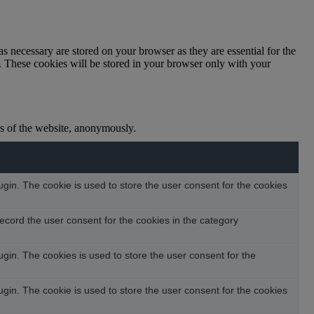
s necessary are stored on your browser as they are essential for the
e. These cookies will be stored in your browser only with your
res of the website, anonymously.
in. The cookie is used to store the user consent for the cookies
ecord the user consent for the cookies in the category
in. The cookies is used to store the user consent for the
in. The cookie is used to store the user consent for the cookies