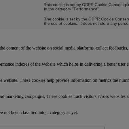
This cookie is set by GDPR Cookie Consent plug
in the category "Performance".
The cookie is set by the GDPR Cookie Consent 
the use of cookies. It does not store any perso
the content of the website on social media platforms, collect feedbacks, 
mance indexes of the website which helps in delivering a better user ex
e website. These cookies help provide information on metrics the number 
and marketing campaigns. These cookies track visitors across websites a
 not been classified into a category as yet.