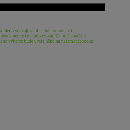
ohled vydávají za oficiální komunikaci.
penek nemusí nic potvrzovat. Za prvé soutěž je
. Jméno výherce bude uveřejněno na našem facebooku