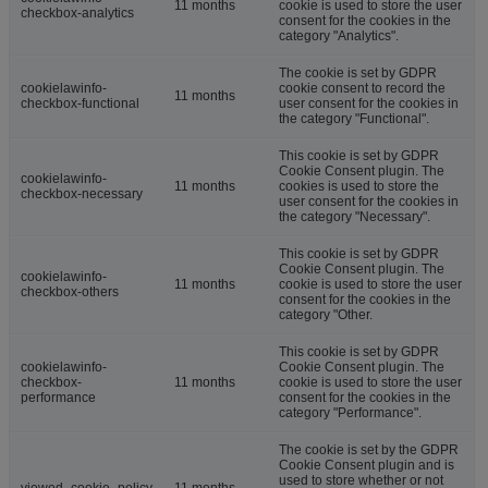
11 months
cookie is used to store the user
checkbox-analytics
consent for the cookies in the
category "Analytics".
The cookie is set by GDPR
cookielawinfo-
cookie consent to record the
11 months
checkbox-functional
user consent for the cookies in
the category "Functional".
This cookie is set by GDPR
Cookie Consent plugin. The
cookielawinfo-
11 months
cookies is used to store the
checkbox-necessary
user consent for the cookies in
the category "Necessary".
This cookie is set by GDPR
Cookie Consent plugin. The
cookielawinfo-
11 months
cookie is used to store the user
checkbox-others
consent for the cookies in the
category "Other.
This cookie is set by GDPR
cookielawinfo-
Cookie Consent plugin. The
checkbox-
11 months
cookie is used to store the user
performance
consent for the cookies in the
category "Performance".
The cookie is set by the GDPR
Cookie Consent plugin and is
used to store whether or not