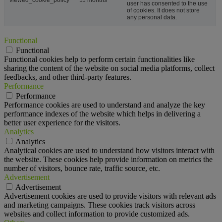
viewed_cookie_policy
11 months
user has consented to the use
of cookies. It does not store
any personal data.
Functional
Functional
Functional cookies help to perform certain functionalities like
sharing the content of the website on social media platforms, collect
feedbacks, and other third-party features.
Performance
Performance
Performance cookies are used to understand and analyze the key
performance indexes of the website which helps in delivering a
better user experience for the visitors.
Analytics
Analytics
Analytical cookies are used to understand how visitors interact with
the website. These cookies help provide information on metrics the
number of visitors, bounce rate, traffic source, etc.
Advertisement
Advertisement
Advertisement cookies are used to provide visitors with relevant ads
and marketing campaigns. These cookies track visitors across
websites and collect information to provide customized ads.