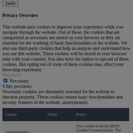
Zavřít
Privacy Overview
This website uses cookies to improve your experience while you
navigate through the website. Out of these, the cookies that are
categorized as necessary are stored on your browser as they are
essential for the working of basic functionalities of the website. We
also use third-party cookies that help us analyze and understand how
you use this website. These cookies will be stored in your browser
only with your consent. You also have the option to opt-out of these
cookies. But opting out of some of these cookies may affect your
browsing experience.
Necessary
Necessary
Vždy povoleno
Necessary cookies are absolutely essential for the website to
function properly. These cookies ensure basic functionalities and
security features of the website, anonymously.
Cookie
Délka
Popis
This cookie is set by GDPR
Cookie Consent plugin. The
cookielawinfo-