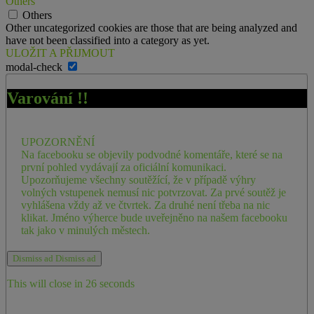
Others
Others
Other uncategorized cookies are those that are being analyzed and
have not been classified into a category as yet.
ULOŽIT A PŘIJMOUT
modal-check
Varování !!
UPOZORNĚNÍ
Na facebooku se objevily podvodné komentáře, které se na
první pohled vydávají za oficiální komunikaci.
Upozorňujeme všechny soutěžící, že v případě výhry
volných vstupenek nemusí nic potvrzovat. Za prvé soutěž je
vyhlášena vždy až ve čtvrtek. Za druhé není třeba na nic
klikat. Jméno výherce bude uveřejněno na našem facebooku
tak jako v minulých městech.
Dismiss ad
Dismiss ad
This will close in
26
seconds