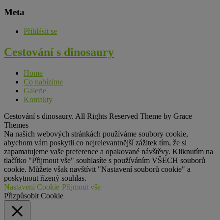
Meta
Přihlásit se
Cestování s
dinosaury
Home
Co nabízíme
Galerie
Kontakty
Cestování s dinosaury. All Rights Reserved Theme by Grace
Themes
Na našich webových stránkách používáme soubory cookie,
abychom vám poskytli co nejrelevantnější zážitek tím, že si
zapamatujeme vaše preference a opakované návštěvy. Kliknutím na
tlačítko "Přijmout vše" souhlasíte s používáním VŠECH souborů
cookie. Můžete však navštívit "Nastavení souborů cookie" a
poskytnout řízený souhlas.
Nastavení Cookie
Přijmout vše
Přizpůsobit Cookie